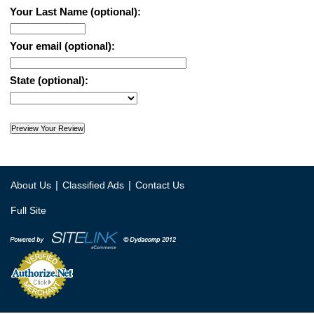
Your Last Name (optional):
Your email (optional):
State (optional):
|
|
About Us
Classified Ads
Contact Us
Full Site