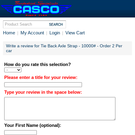
Home
My Account
Login
View Cart
|
|
|
Write a review for Tie Back Axle Strap - 10000# - Order 2 Per
car
How do you rate this selection?
Please enter a title for your review:
Type your review in the space below:
Your First Name (optional):