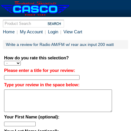
Home
My Account
Login
View Cart
|
|
|
Write a review for Radio AM/FM w/ rear aux input 200 watt
How do you rate this selection?
Please enter a title for your review:
Type your review in the space below:
Your First Name (optional):