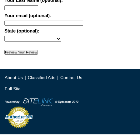
Your Last Name (optional):
Your email (optional):
State (optional):
|
|
About Us
Classified Ads
Contact Us
Full Site