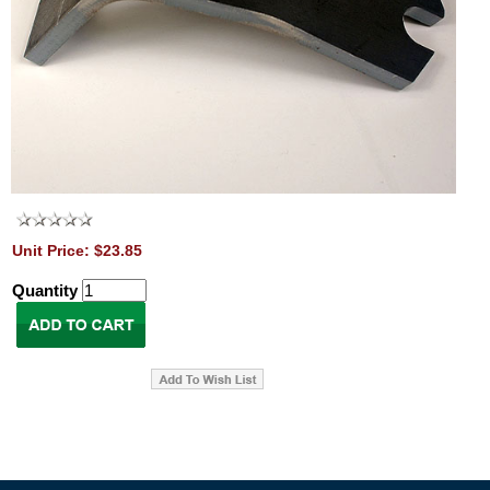
Unit Price: $23.85
Quantity