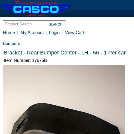
Home
My Account
Login
View Cart
|
|
|
Bumpers
Bracket - Rear Bumper Center - LH - 56 - 1 Per car
Item Number: 17675B