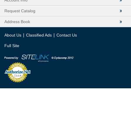
Account Info
Request Catalog
Address Book
|
|
About Us
Classified Ads
Contact Us
Full Site