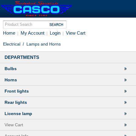
Home
My Account
Login
View Cart
|
|
|
Electrical
/
Lamps and Horns
DEPARTMENTS
Bulbs
Horns
Front lights
Rear lights
License lamp
View Cart