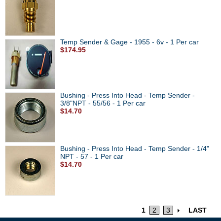
Temp Sender & Gage - 1955 - 6v - 1 Per car
$174.95
Bushing - Press Into Head - Temp Sender -
3/8"NPT - 55/56 - 1 Per car
$14.70
Bushing - Press Into Head - Temp Sender - 1/4"
NPT - 57 - 1 Per car
$14.70
1
2
3
LAST