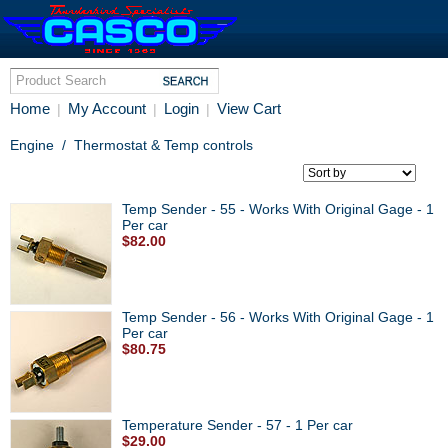
Home
My Account
Login
View Cart
|
|
|
Engine
/
Thermostat & Temp controls
Temp Sender - 55 - Works With Original Gage - 1
Per car
$82.00
Temp Sender - 56 - Works With Original Gage - 1
Per car
$80.75
Temperature Sender - 57 - 1 Per car
$29.00