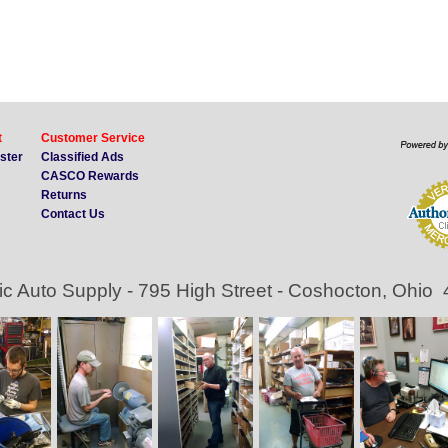
t
Customer Service
ister
Classified Ads
CASCO Rewards
Returns
Contact Us
ic Auto Supply - 795 High Street - Coshocton, Ohio