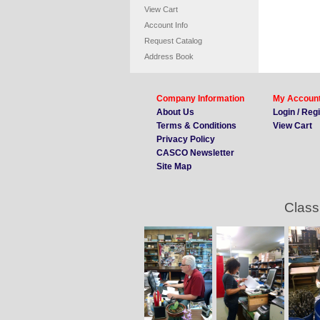
View Cart
Account Info
Request Catalog
Address Book
Company Information
My Accoun
About Us
Login / Reg
Terms & Conditions
View Cart
Privacy Policy
CASCO Newsletter
Site Map
Class