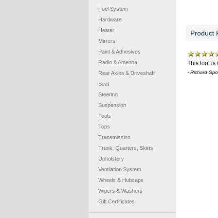
Fuel System
Hardware
Heater
Product 
Mirrors
Paint & Adhesives
Radio & Antenna
This tool i
- Richard Sp
Rear Axles & Driveshaft
Seat
Steering
Suspension
Tools
Tops
Transmission
Trunk, Quarters, Skirts
Upholstery
Ventilation System
Wheels & Hubcaps
Wipers & Washers
Gift Certificates