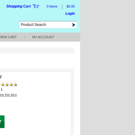
|
Shopping Cart
0 Items
$0.00
Login
VIEW CART
|
MY ACCOUNT
7
1
ew this item