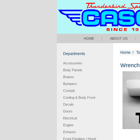
HOME
|
ABOUT US
|
Home
/
To
Departments
Accessories
Wrench 
Body Panels
Brakes
Bumpers
Cockpit
Cooling & Body Front
Decals
Doors
Electrical
Engine
Exhaust
Front Fenders / Hood