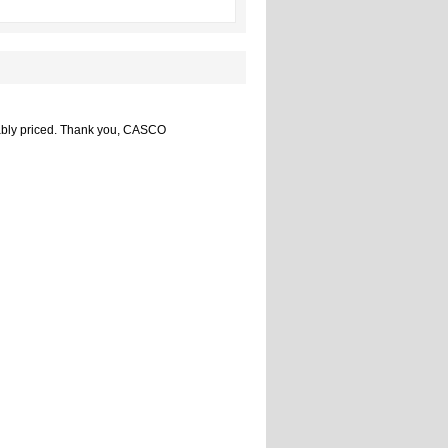
nably priced. Thank you, CASCO