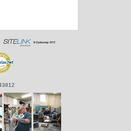
 43812