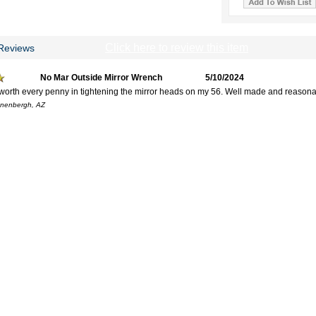
Click here to review this item
Reviews
No Mar Outside Mirror Wrench
5/10/2024
s worth every penny in tightening the mirror heads on my 56. Well made and reaso
onenbergh, AZ