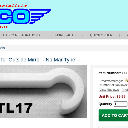
CASCO RESTORATIONS
|
T-BIRD FACTS
|
QUICK ORDER
|
ols
for Outside Mirror - No Mar Type
Item Number: TL1
Review Average:
Number of Reviews:
|
View Reviews
Revi
Unit Price: $9.99
Quantity